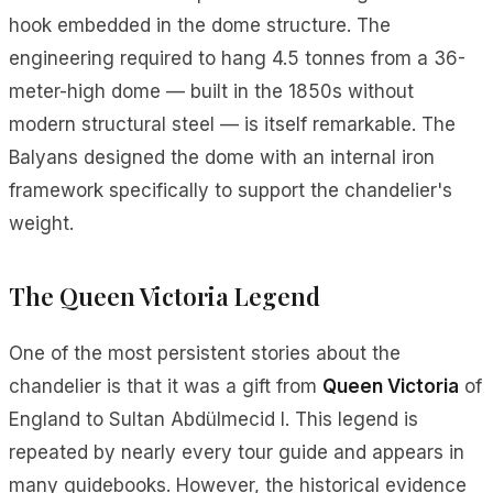
hook embedded in the dome structure. The
engineering required to hang 4.5 tonnes from a 36-
meter-high dome — built in the 1850s without
modern structural steel — is itself remarkable. The
Balyans designed the dome with an internal iron
framework specifically to support the chandelier's
weight.
The Queen Victoria Legend
One of the most persistent stories about the
chandelier is that it was a gift from
Queen Victoria
of
England to Sultan Abdülmecid I. This legend is
repeated by nearly every tour guide and appears in
many guidebooks. However, the historical evidence