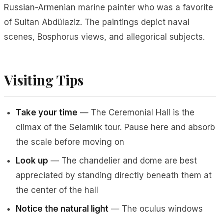
Russian-Armenian marine painter who was a favorite
of Sultan Abdülaziz. The paintings depict naval
scenes, Bosphorus views, and allegorical subjects.
Visiting Tips
Take your time
— The Ceremonial Hall is the
climax of the Selamlık tour. Pause here and absorb
the scale before moving on
Look up
— The chandelier and dome are best
appreciated by standing directly beneath them at
the center of the hall
Notice the natural light
— The oculus windows