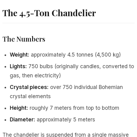
The 4.5-Ton Chandelier
The Numbers
Weight:
approximately 4.5 tonnes (4,500 kg)
Lights:
750 bulbs (originally candles, converted to
gas, then electricity)
Crystal pieces:
over 750 individual Bohemian
crystal elements
Height:
roughly 7 meters from top to bottom
Diameter:
approximately 5 meters
The chandelier is suspended from a single massive