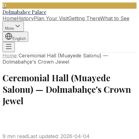
D
Dolmabahçe Palace
Home
History
Plan Your Visit
Getting There
What to See
More
English
Home
/
Ceremonial Hall (Muayede Salonu) —
Dolmabahçe's Crown Jewel
Ceremonial Hall (Muayede
Salonu) — Dolmabahçe's Crown
Jewel
9 min read
Last updated
:
2026-04-04