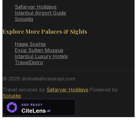
Safaryar Holidays
Istanbul Airport Guide
Solustiq
Explore More Palaces & Sights
Hagia Sophia
Eyüp Sultan Mosque
Istanbul Luxury Hotels
TravelDistro
©
2026
dolmabahcesarayi.com
Travel services by
Safaryar Holidays
·
Powered by
Solustiq