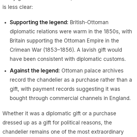
is less clear:
Supporting the legend:
British-Ottoman
diplomatic relations were warm in the 1850s, with
Britain supporting the Ottoman Empire in the
Crimean War (1853–1856). A lavish gift would
have been consistent with diplomatic customs.
Against the legend:
Ottoman palace archives
record the chandelier as a
purchase
rather than a
gift, with payment records suggesting it was
bought through commercial channels in England.
Whether it was a diplomatic gift or a purchase
dressed up as a gift for political reasons, the
chandelier remains one of the most extraordinary