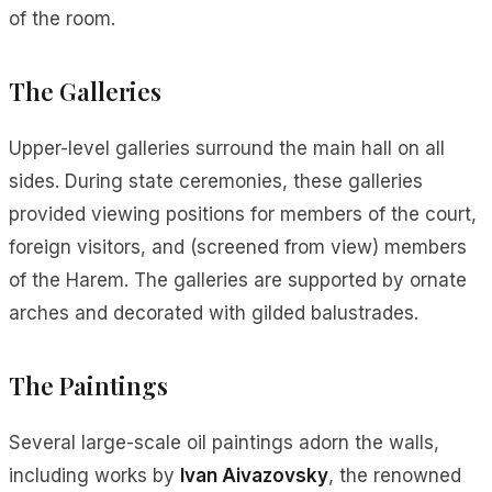
of the room.
The Galleries
Upper-level galleries surround the main hall on all
sides. During state ceremonies, these galleries
provided viewing positions for members of the court,
foreign visitors, and (screened from view) members
of the Harem. The galleries are supported by ornate
arches and decorated with gilded balustrades.
The Paintings
Several large-scale oil paintings adorn the walls,
including works by
Ivan Aivazovsky
, the renowned