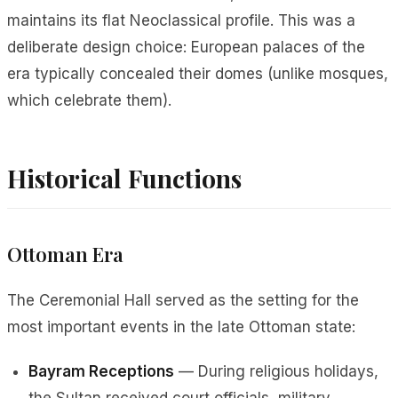
maintains its flat Neoclassical profile. This was a
deliberate design choice: European palaces of the
era typically concealed their domes (unlike mosques,
which celebrate them).
Historical Functions
Ottoman Era
The Ceremonial Hall served as the setting for the
most important events in the late Ottoman state:
Bayram Receptions
— During religious holidays,