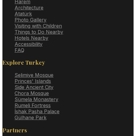
Harem
Architecture
Atatürk
Photo Gallery
Visiting with Children
Things to Do Nearby
Hotels Nearby
Accessibility
FAQ
Explore Turkey
Selimiye Mosque
Princes' Islands
Side Ancient City
Chora Mosque
Sümela Monastery
Rumeli Fortress
İshak Pasha Palace
Gülhane Park
Partners