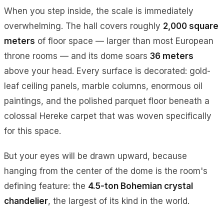
When you step inside, the scale is immediately
overwhelming. The hall covers roughly
2,000 square
meters
of floor space — larger than most European
throne rooms — and its dome soars
36 meters
above your head. Every surface is decorated: gold-
leaf ceiling panels, marble columns, enormous oil
paintings, and the polished parquet floor beneath a
colossal Hereke carpet that was woven specifically
for this space.
But your eyes will be drawn upward, because
hanging from the center of the dome is the room's
defining feature: the
4.5-ton Bohemian crystal
chandelier
, the largest of its kind in the world.