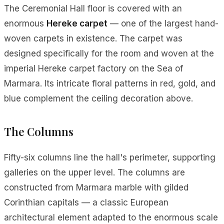
The Ceremonial Hall floor is covered with an
enormous
Hereke carpet
— one of the largest hand-
woven carpets in existence. The carpet was
designed specifically for the room and woven at the
imperial Hereke carpet factory on the Sea of
Marmara. Its intricate floral patterns in red, gold, and
blue complement the ceiling decoration above.
The Columns
Fifty-six columns line the hall's perimeter, supporting
galleries on the upper level. The columns are
constructed from Marmara marble with gilded
Corinthian capitals — a classic European
architectural element adapted to the enormous scale