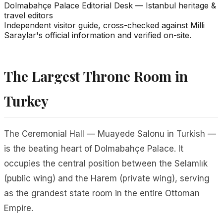
Dolmabahçe Palace Editorial Desk
—
Istanbul heritage &
travel editors
Independent visitor guide, cross-checked against Milli
Saraylar's official information and verified on-site.
The Largest Throne Room in
Turkey
The Ceremonial Hall —
Muayede Salonu
in Turkish —
is the beating heart of Dolmabahçe Palace. It
occupies the central position between the Selamlık
(public wing) and the Harem (private wing), serving
as the grandest state room in the entire Ottoman
Empire.