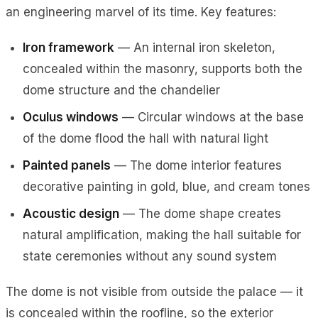
an engineering marvel of its time. Key features:
Iron framework
— An internal iron skeleton,
concealed within the masonry, supports both the
dome structure and the chandelier
Oculus windows
— Circular windows at the base
of the dome flood the hall with natural light
Painted panels
— The dome interior features
decorative painting in gold, blue, and cream tones
Acoustic design
— The dome shape creates
natural amplification, making the hall suitable for
state ceremonies without any sound system
The dome is not visible from outside the palace — it
is concealed within the roofline, so the exterior