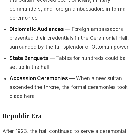
the Sultan received court officials, military
commanders, and foreign ambassadors in formal
ceremonies
Diplomatic Audiences
— Foreign ambassadors
presented their credentials in the Ceremonial Hall,
surrounded by the full splendor of Ottoman power
State Banquets
— Tables for hundreds could be
set up in the hall
Accession Ceremonies
— When a new sultan
ascended the throne, the formal ceremonies took
place here
Republic Era
After 1923, the hall continued to serve a ceremonial