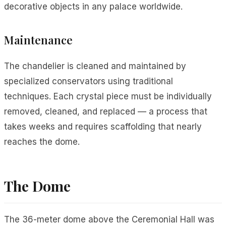
decorative objects in any palace worldwide.
Maintenance
The chandelier is cleaned and maintained by
specialized conservators using traditional
techniques. Each crystal piece must be individually
removed, cleaned, and replaced — a process that
takes weeks and requires scaffolding that nearly
reaches the dome.
The Dome
The 36-meter dome above the Ceremonial Hall was