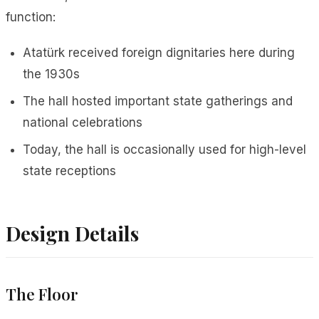
function:
Atatürk received foreign dignitaries here during
the 1930s
The hall hosted important state gatherings and
national celebrations
Today, the hall is occasionally used for high-level
state receptions
Design Details
The Floor