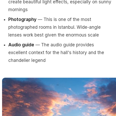
create beautiful light effects, especially on sunny
mornings
Photography
— This is one of the most
photographed rooms in Istanbul. Wide-angle
lenses work best given the enormous scale
Audio guide
— The audio guide provides
excellent context for the hall's history and the
chandelier legend