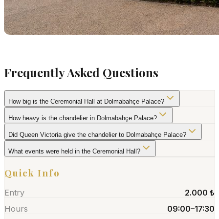
Frequently Asked Questions
How big is the Ceremonial Hall at Dolmabahçe Palace?
How heavy is the chandelier in Dolmabahçe Palace?
Did Queen Victoria give the chandelier to Dolmabahçe Palace?
What events were held in the Ceremonial Hall?
Quick Info
Entry
2.000 ₺
Hours
09:00–17:30