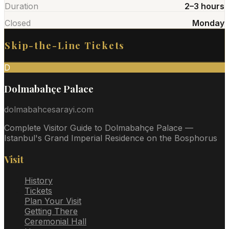
Duration
2–3 hours
Closed
Monday
Skip-the-Line Tickets
D
Dolmabahçe Palace
dolmabahcesarayi.com
Complete Visitor Guide to Dolmabahçe Palace —
Istanbul's Grand Imperial Residence on the Bosphorus
Visit
History
Tickets
Plan Your Visit
Getting There
Ceremonial Hall